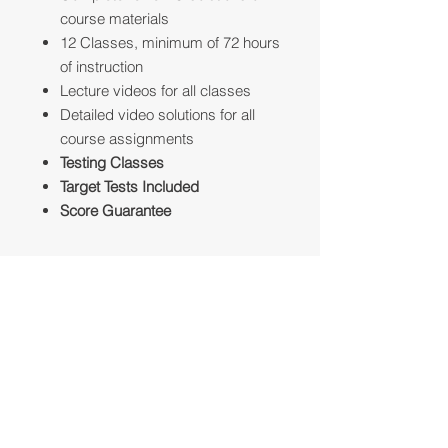
course materials
12 Classes, minimum of 72 hours
of instruction
Lecture videos for all classes
Detailed video solutions for all
course assignments
Testing Classes
Target Tests Included
Score Guarantee
Professional Suggestion
The best candidates for the Full
Guarantee Program are for students
who have a weak foundation in SAT
Reading, Writing and Math (590 and
Talk to an Advisor
lower)