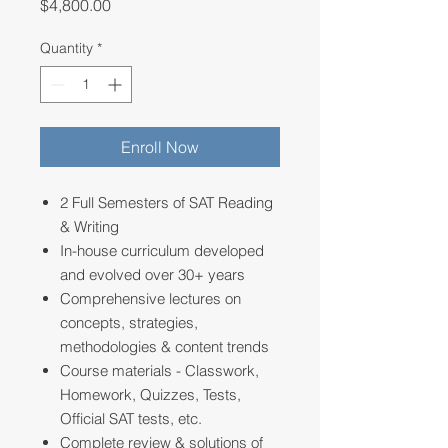
Price
$4,800.00
Quantity
*
Enroll Now
2 Full Semesters of SAT Reading
& Writing
In-house curriculum developed
and evolved over 30+ years
Comprehensive lectures on
concepts, strategies,
methodologies & content trends
Course materials - Classwork,
Homework, Quizzes, Tests,
Official SAT tests, etc.
Complete review & solutions of