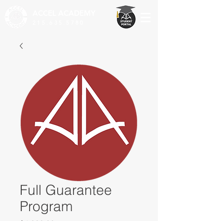
ACCEL
ACADEMY
215.635.5780
Full Guarantee
Program