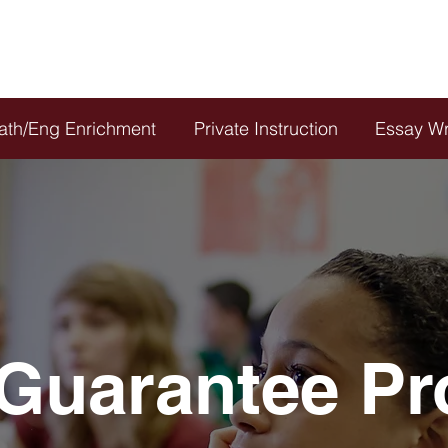
21
or
CLIC
ath/Eng Enrichment
Private Instruction
Essay Wr
Guarantee P