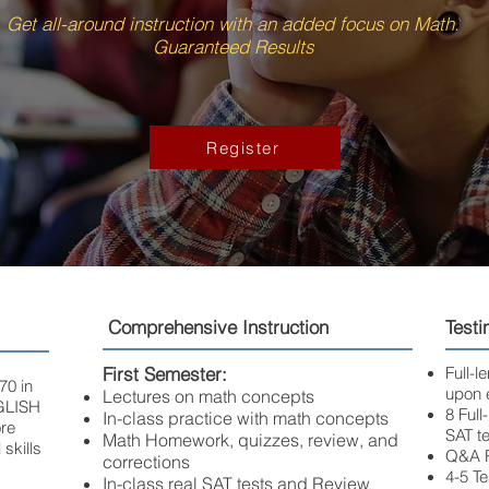
Get all-around instruction with an added focus on Math.
Guaranteed Results
Register
Comprehensive Instruction
Testi
First Semester:
Full-
70 in
upon 
Lectures on math concepts
GLISH
8 Full
In-class practice with math concepts
re
SAT te
Math Homework, quizzes, review, and
 skills
Q&A R
corrections
4-5 T
In-class real SAT tests and Review