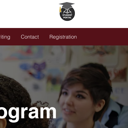
5.635.5780
K HERE!
iting
Contact
Registration
rogram