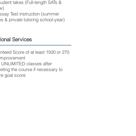
udent takes (Full-length SATs &
w)
ssay Test instruction (summer
s & private tutoring school-year)
ional Services
nteed Score of at least 1500 or 270
 improvement
 UNLIMITED classes after
ting the course if necessary to
ve goal score