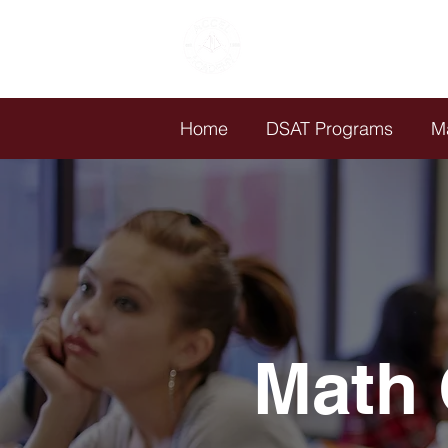
ACCEL
ACADEMY
Est. 1988
Home
DSAT Programs
M
Math 