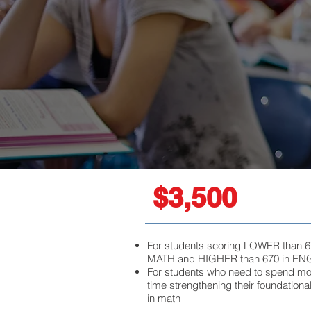
$3,500
For students scoring LOWER than 6
MATH
and
HIGHER than 670 in EN
For students who need to spend mo
time strengthening their foundational
in math