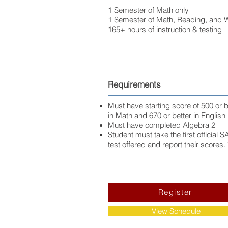
1 Semester of Math only
1 Semester of Math, Reading, and W
165+ hours of instruction & testing
Requirements
Must have starting score of 500 or b
in Math and 670 or better in English
Must have completed Algebra 2
Student must take the first official S
test offered and report their scores. 
Register
View Schedule