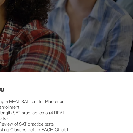
ng
length REAL SAT Test for Placement
enrollment
-length SAT practice tests (4 REAL
sts)
eview of SAT practice tests
esting Classes before EACH Official