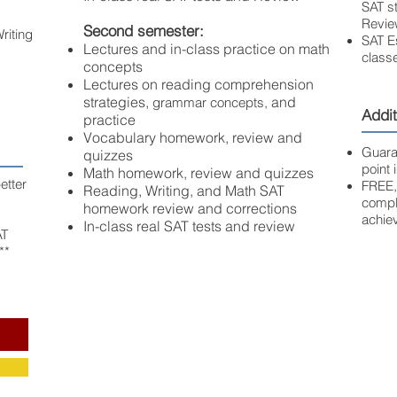
SAT st
Revie
Second semester:
riting
SAT E
Lectures and in-class practice on math
classe
concepts
Lectures on reading comprehension
strategies,
and
grammar concepts,
Addit
practice
Vocabulary homework, review and
Guara
quizzes
point
Math homework, review and quizzes
etter
FREE,
Reading, Writing, and Math SAT
comple
homework review and corrections
achie
In-class real SAT tests and review
AT
**