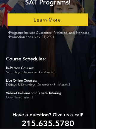
SAT Programs!
Learn More
*Programs include Guarantee, Preferred, and Standard.
*Promotion ends Nov. 24, 2021
Course Schedules:
In-Person Courses:
Saturdays, December 4 - March 5
Live Online Courses:
Fridays & Saturdays, December 3 - March 5
Video-On-Demand /
Private Tutoring
Open Enrollment!
Have a question? Give us a call!
215.635.5780