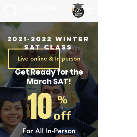
ACCEL
ACADEMY
215.635.5780
2021-2022
Winter
SAT Class
Live-online & In-person
Get Ready for the
March SAT!
10
%
off
For All In-Person